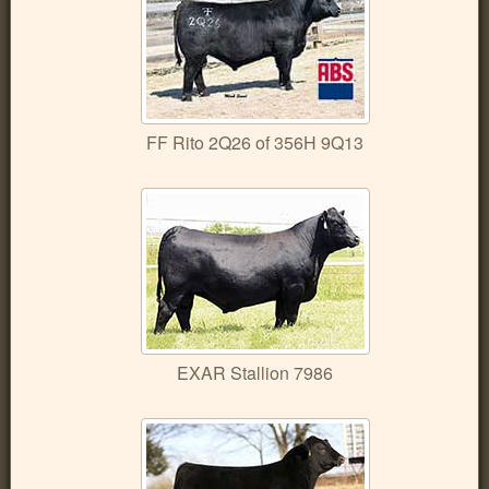
FF Rito 2Q26 of 356H 9Q13
EXAR Stallion 7986