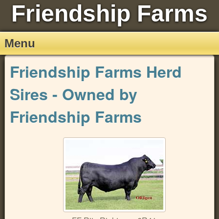
Friendship Farms
Menu
Friendship Farms Herd
Sires - Owned by
Friendship Farms