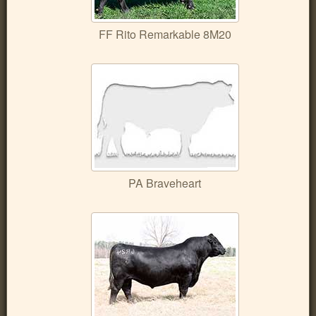
FF Rito Remarkable 8M20
PA Braveheart