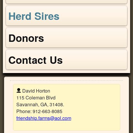
Herd Sires
Donors
Contact Us
David Horton
115 Coleman Blvd
Savannah
,
GA
,
31408
.
Phone:
912-663-8085
friendship.farms@aol.com