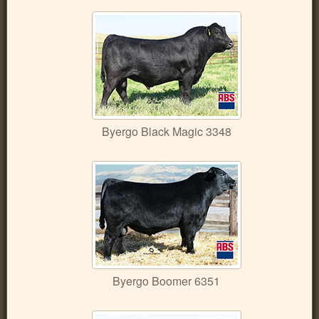
Byergo Black Magic 3348
Byergo Boomer 6351