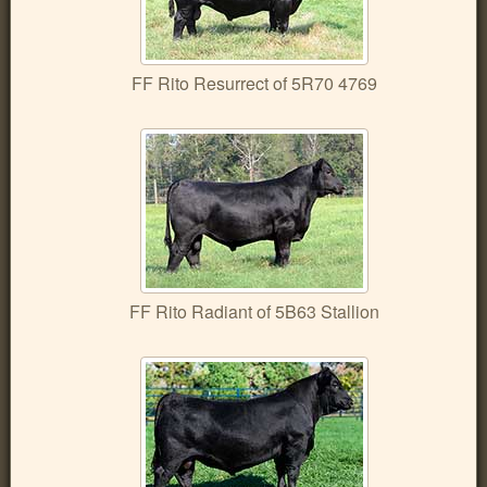
FF Rito Resurrect of 5R70 4769
FF Rito Radiant of 5B63 Stallion