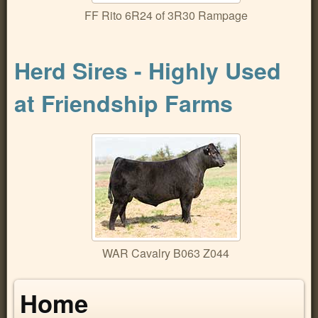
FF Rito 6R24 of 3R30 Rampage
Herd Sires - Highly Used
at Friendship Farms
WAR Cavalry B063 Z044
Home