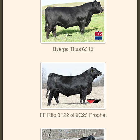
Byergo Titus 6340
FF Rito 3F22 of 9Q23 Prophet