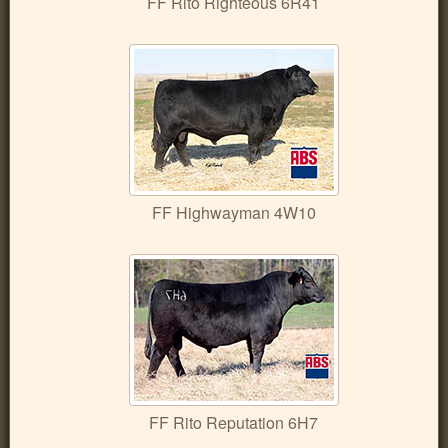
FF Rito Righteous 6R41
FF Highwayman 4W10
FF Rito Reputation 6H7