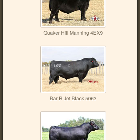
Quaker Hill Manning 4EX9
Bar R Jet Black 5063